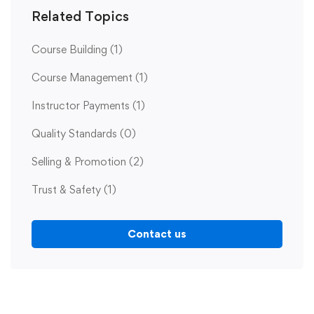
Related Topics
Course Building
(1)
Course Management
(1)
Instructor Payments
(1)
Quality Standards
(0)
Selling & Promotion
(2)
Trust & Safety
(1)
Contact us