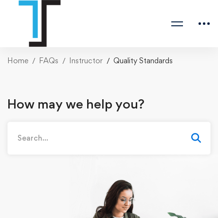
Home
FAQs
Instructor
Quality Standards
How may we help you?
Search
for: