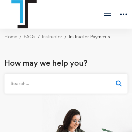
Home
FAQs
Instructor
Instructor Payments
How may we help you?
Search
for: