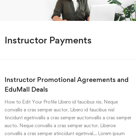
Instructor Payments
Instructor Promotional Agreements and
EduMall Deals
How to Edit Your Profile Libero id faucibus nis. Neque
convallis a cras semper auctor. Libero id faucibus nisl
tincidunt egetnvallis a cras semper auctonvallis a cras semper
aucto. Neque convallis a cras semper auctor. Liberoe
convallis a cras semper atincidunt egetnval… Lorem ipsum