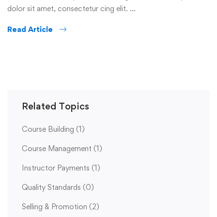
dolor sit amet, consectetur cing elit. …
Read Article
Related Topics
Course Building
(1)
Course Management
(1)
Instructor Payments
(1)
Quality Standards
(0)
Selling & Promotion
(2)