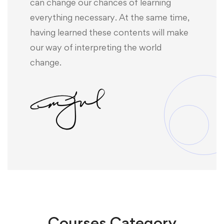
can change our chances of learning
everything necessary. At the same time,
having learned these contents will make
our way of interpreting the world
change.
Courses
Category