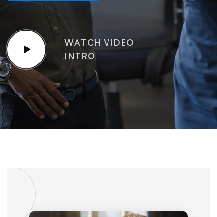
WATCH VIDEO
INTRO