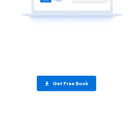
Get a copy of my
Exclusive Mobile App Coding Tutorials
Book
Get Free Book