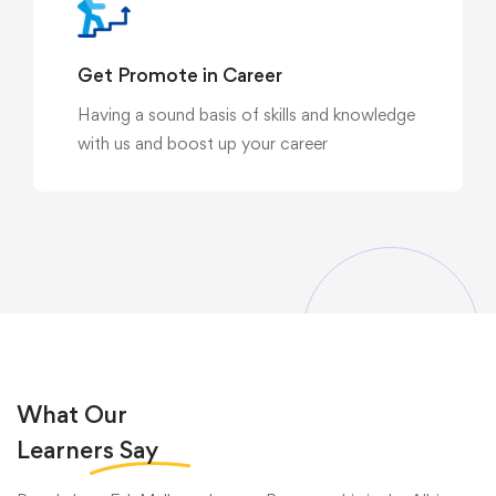
Get Promote in Career
Having a sound basis of skills and knowledge
with us and boost up your career
What Our
Learners
Say