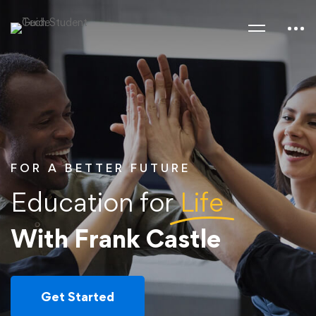
FOR A BETTER FUTURE
Education for
Life
With Frank Castle
Get Started