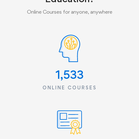
Online Courses for anyone, anywhere
1,533
ONLINE COURSES