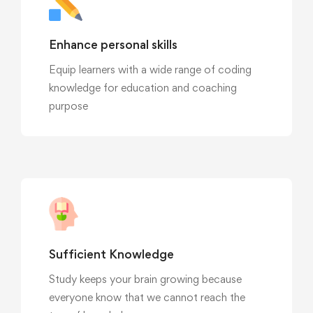
Enhance personal skills
Equip learners with a wide range of coding
knowledge for education and coaching
purpose
Sufficient Knowledge
Study keeps your brain growing because
everyone know that we cannot reach the