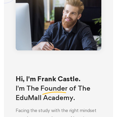
Hi, I'm Frank Castle.
I'm The
Founder
of The
EduMall Academy.
Facing the study with the right mindset