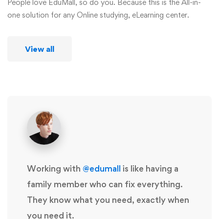
People love EduMall, so do you. Because this is the All-in-
one solution for any Online studying, eLearning center.
View all
Working with
@edumall
is like having a
family member who can fix everything.
They know what you need, exactly when
you need it.