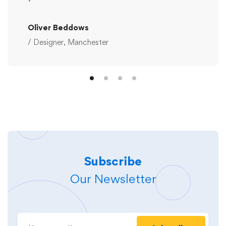
Oliver Beddows
/ Designer, Manchester
Subscribe
Our Newsletter