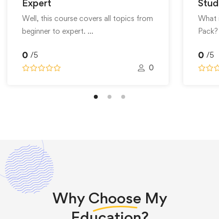
Expert
Stud
Well, this course covers all topics from
What 
beginner to expert. …
Pack?
0
0
/5
/5
0
Why
Choose
My
Education?