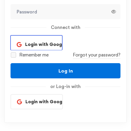
Connect with
Login with Google
Remember me
Forgot your password?
Log In
or Log-in with
Login with Google