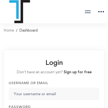
Home
Dashboard
Login
Don't have an account yet?
Sign up for free
USERNAME OR EMAIL
PASSWORD