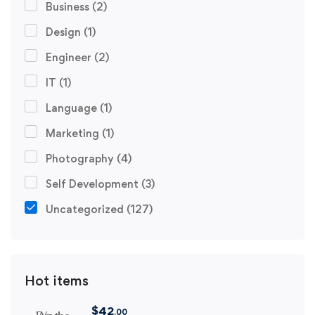
Business
(2)
Design
(1)
Engineer
(2)
IT
(1)
Language
(1)
Marketing
(1)
Photography
(4)
Self Development
(3)
Uncategorized
(127)
Hot items
$
42
.00