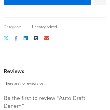
Category:
Uncategorized
Reviews
There are no reviews yet.
Be the first to review “Auto Draft
Denem”