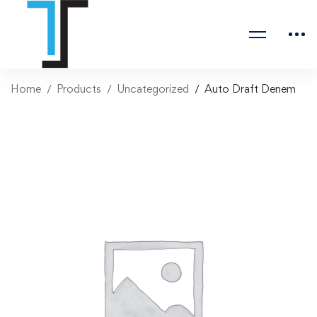
Home
Products
Uncategorized
Auto Draft Denem