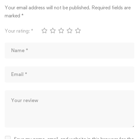
Your email address will not be published.
Required fields are
marked
*
Your rating:
*