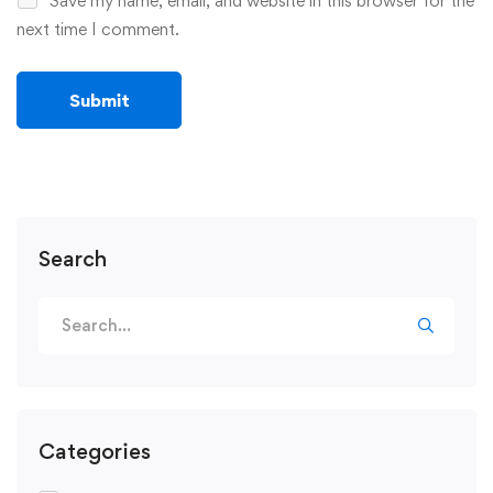
Save my name, email, and website in this browser for the
next time I comment.
Search
Search
for:
Categories