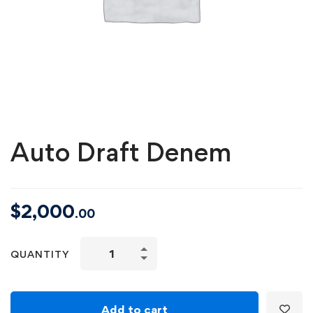
Auto Draft Denem
$
2,000
.00
Auto
QUANTITY
Draft
Denem
quantity
Add to cart