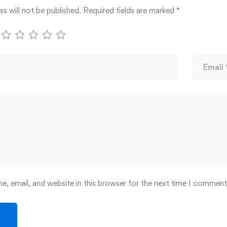
s will not be published.
Required fields are marked
*
, email, and website in this browser for the next time I comment