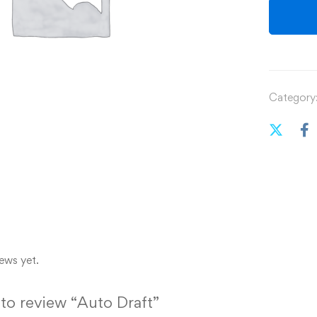
Category
ews yet.
t to review “Auto Draft”