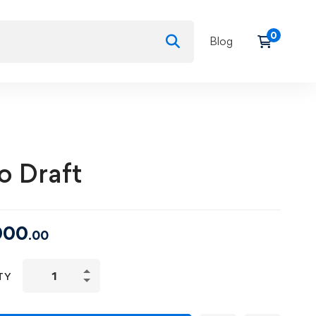
Blog
o Draft
000
.00
Auto
TY
Draft
quantity