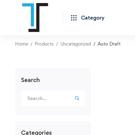
Category
Home
Products
Uncategorized
Auto Draft
Search
Search
for:
Categories