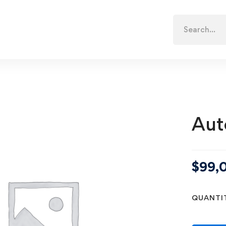
Search
for:
Aut
$
99,
QUANTI