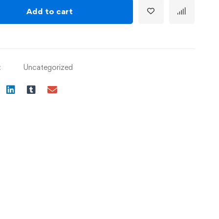
Add to cart
:
Uncategorized