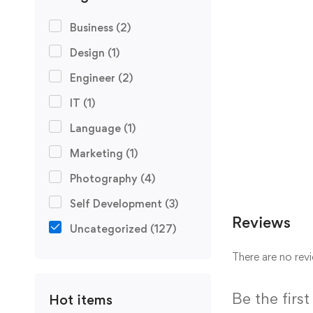
Business
(2)
Design
(1)
Engineer
(2)
IT
(1)
Language
(1)
Marketing
(1)
Photography
(4)
Self Development
(3)
Reviews
Uncategorized
(127)
There are no revi
Be the firs
Hot items