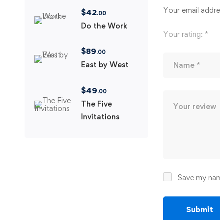
Your email addres
$
42
.00
Do the Work
Your rating:
*
$
89
.00
East by West
$
49
.00
The Five
Invitations
Save my name