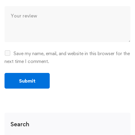
Save my name, email, and website in this browser for the
next time I comment.
Search