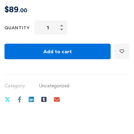
$
89
.00
Adobe
QUANTITY
Illustrator
CC
–
Add to cart
Essentials
Training
Course
quantity
Category:
Uncategorized