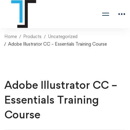
Home
Products
Uncategorized
Adobe Illustrator CC – Essentials Training Course
Adobe Illustrator CC –
Essentials Training
Course