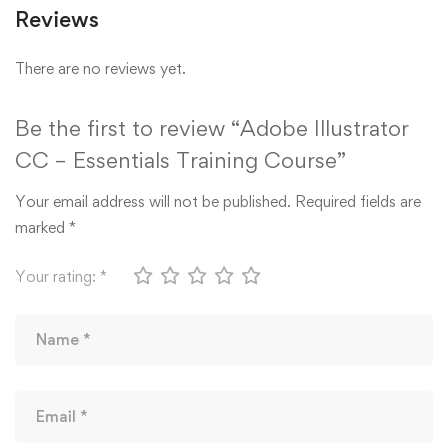
Reviews
There are no reviews yet.
Be the first to review “Adobe Illustrator
CC – Essentials Training Course”
Your email address will not be published.
Required fields are
marked
*
Your rating:
*