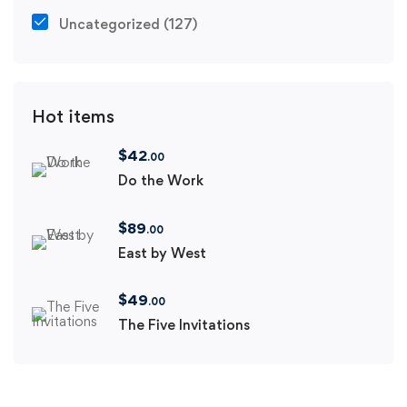
Uncategorized
(127)
Hot items
$
42
.00
Do the Work
$
89
.00
East by West
$
49
.00
The Five Invitations