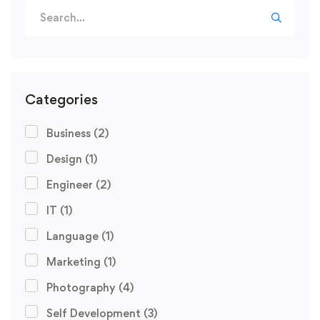
Search
for:
Categories
Business
(2)
Design
(1)
Engineer
(2)
IT
(1)
Language
(1)
Marketing
(1)
Photography
(4)
Self Development
(3)