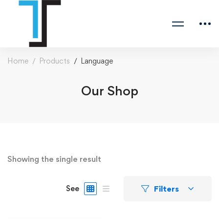
Home
Products
Language
Our Shop
Showing the single result
Filters
See