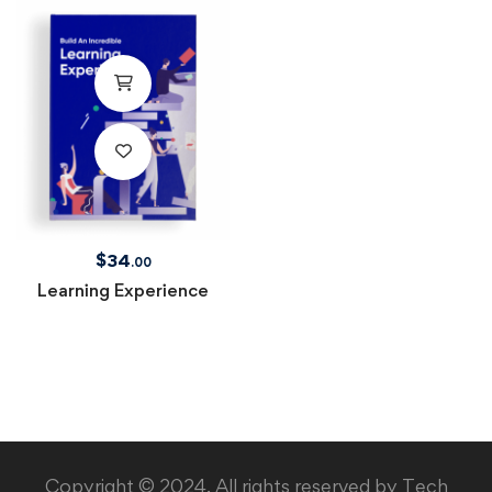
$
34
.00
Learning Experience
Copyright © 2024. All rights reserved by Tech