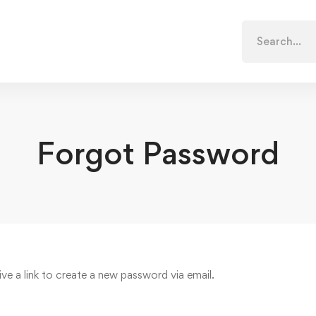
Search
for:
Forgot Password
ive a link to create a new password via email.