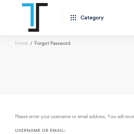
Category
Home
Forgot Password
Forgot
Please enter your username or email address. You will rece
Password
USERNAME OR EMAIL: