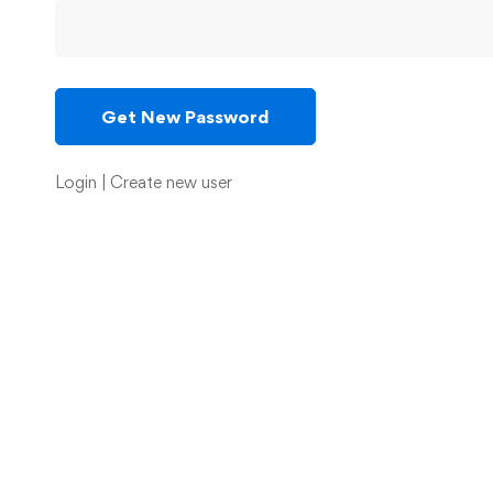
Login
|
Create new user