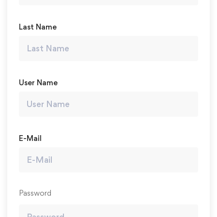
Last Name
User Name
E-Mail
Password