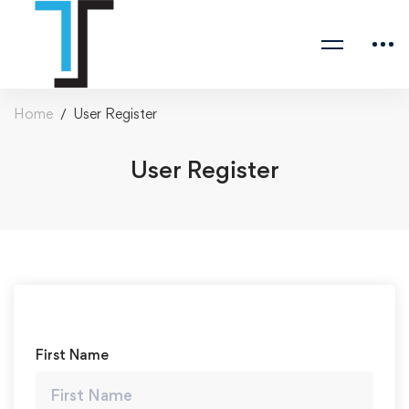
Home
User Register
User Register
User
Register
First Name