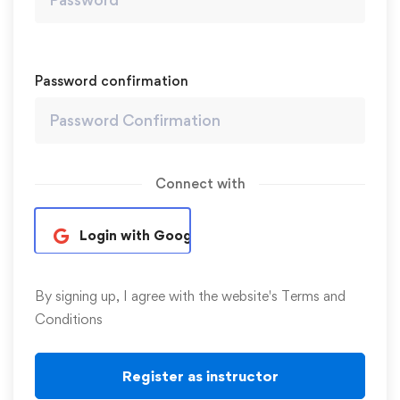
Password confirmation
Connect with
Login with Google
By signing up, I agree with the website's
Terms and
Conditions
Register as instructor