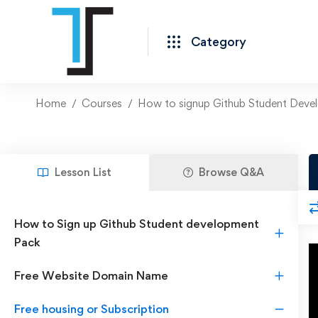
Category
Home
Courses
How to signup Github Student Deve
Lesson List
Browse Q&A
How to Sign up Github Student development
Pack
Free Website Domain Name
Free housing or Subscription