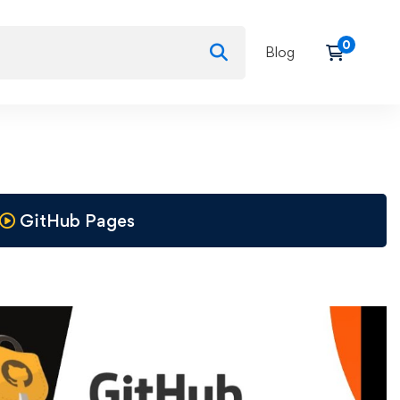
Blog
GitHub Pages