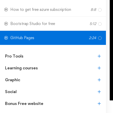
How to get free azure subscription
8:8
Bootstrap Studio for free
5:12
GitHub Pages
2:24
Pro Tools
Learning courses
Graphic
Social
Bonus Free website