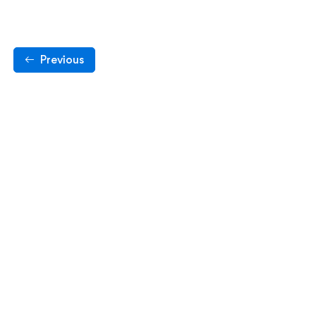
Previous
pyright © 2024. All rights reserved by Tech Student Gu