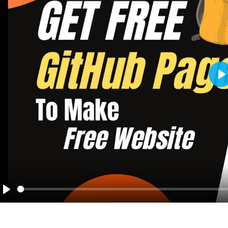
Pl
Play