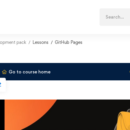
Search
for:
lopment pack
Lessons
GitHub Pages
Go to course home