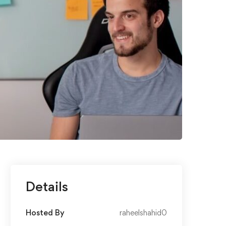
Details
Hosted By
raheelshahid0