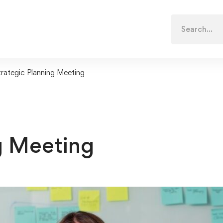
Search
for:
trategic Planning Meeting
g Meeting