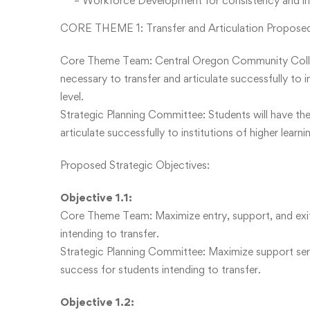
– Workforce Development for consistency and incl
CORE THEME 1: Transfer and Articulation Proposed
Core Theme Team: Central Oregon Community College
necessary to transfer and articulate successfully to 
level.
Strategic Planning Committee: Students will have th
articulate successfully to institutions of higher lear
Proposed Strategic Objectives:
Objective 1.1:
Core Theme Team: Maximize entry, support, and exi
intending to transfer.
Strategic Planning Committee: Maximize support ser
success for students intending to transfer.
Objective 1.2: