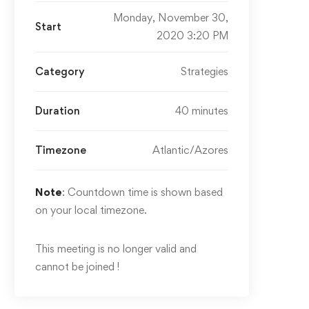
Monday, November 30,
Start
2020 3:20 PM
Category
Strategies
Duration
40 minutes
Timezone
Atlantic/Azores
Note
: Countdown time is shown based
on your local timezone.
This meeting is no longer valid and
cannot be joined !