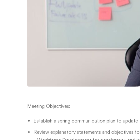
Meeting Objectives:
Establish a spring communication plan to update t
Review explanatory statements and objectives fo