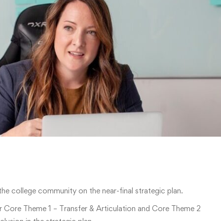
he college community on the near-final strategic plan.
r Core Theme 1 – Transfer & Articulation and Core Theme 2