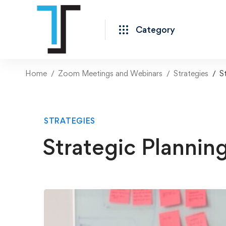
Category
Home
Zoom Meetings and Webinars
Strategies
S
STRATEGIES
Strategic Plannin