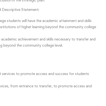
usion in the strategic plan.
 Descriptive Statement:
 students will have the academic attainment and skills
institutions of higher learning beyond the community college
e academic achievement and skills necessary to transfer and
ning beyond the community college level.
t services to promote access and success for students
vices, from entrance to transfer, to promote access and