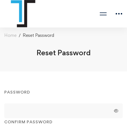
Home
Reset Password
Reset Password
Reset
PASSWORD
Password
CONFIRM PASSWORD