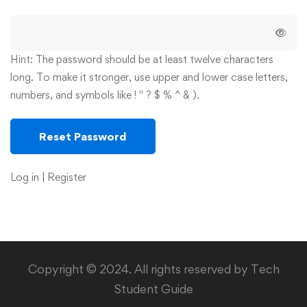
Hint: The password should be at least twelve characters
long. To make it stronger, use upper and lower case letters,
numbers, and symbols like ! " ? $ % ^ & ).
Log in
|
Register
Copyright © 2024. All rights reserved by Tech
Student Guide