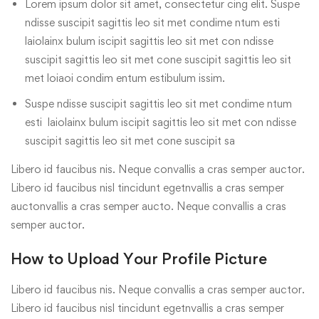
Lorem ipsum dolor sit amet, consectetur cing elit. Suspe
ndisse suscipit sagittis leo sit met condime ntum esti
laiolainx bulum iscipit sagittis leo sit met con ndisse
suscipit sagittis leo sit met cone suscipit sagittis leo sit
met loiaoi condim entum estibulum issim.
Suspe ndisse suscipit sagittis leo sit met condime ntum
esti laiolainx bulum iscipit sagittis leo sit met con ndisse
suscipit sagittis leo sit met cone suscipit sa
Libero id faucibus nis. Neque convallis a cras semper auctor.
Libero id faucibus nisl tincidunt egetnvallis a cras semper
auctonvallis a cras semper aucto. Neque convallis a cras
semper auctor.
How to Upload Your Profile Picture
Libero id faucibus nis. Neque convallis a cras semper auctor.
Libero id faucibus nisl tincidunt egetnvallis a cras semper