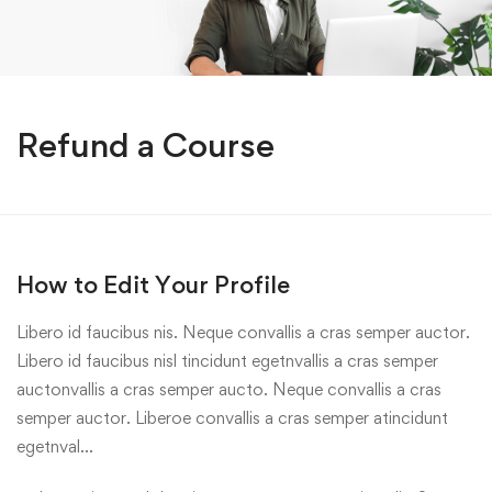
Refund a Course
How to Edit Your Profile
Libero id faucibus nis. Neque convallis a cras semper auctor.
Libero id faucibus nisl tincidunt egetnvallis a cras semper
auctonvallis a cras semper aucto. Neque convallis a cras
semper auctor. Liberoe convallis a cras semper atincidunt
egetnval…