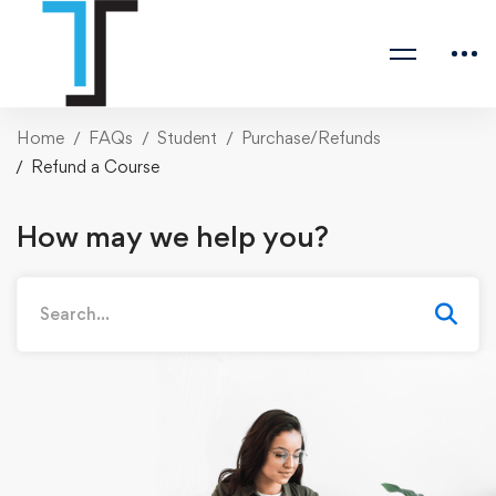
Home
FAQs
Student
Purchase/Refunds
Refund a Course
How may we help you?
Search
for: