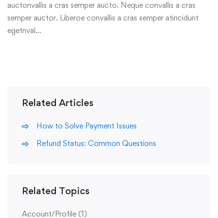
auctonvallis a cras semper aucto. Neque convallis a cras
semper auctor. Liberoe convallis a cras semper atincidunt
egetnval…
Related Articles
How to Solve Payment Issues
Refund Status: Common Questions
Related Topics
Account/Profile
(1)