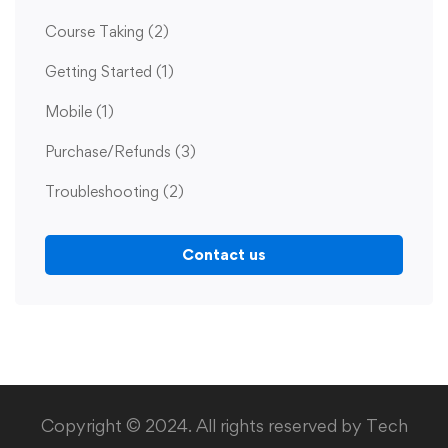
Course Taking
(2)
Getting Started
(1)
Mobile
(1)
Purchase/Refunds
(3)
Troubleshooting
(2)
Contact us
Copyright © 2024. All rights reserved by Tech