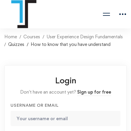
Home
Courses
User Experience Design Fundamentals
Quizzes
How to know that you have understand
Login
Don't have an account yet?
Sign up for free
USERNAME OR EMAIL