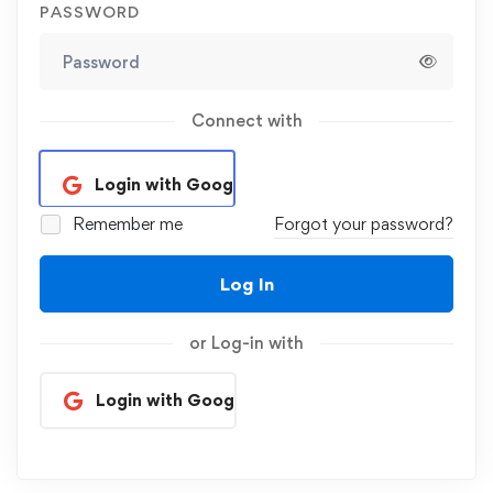
PASSWORD
Connect with
Login with Google
Remember me
Forgot your password?
Log In
or Log-in with
Login with Google