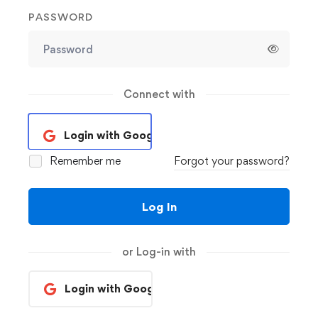
PASSWORD
Connect with
Login with Google
Remember me
Forgot your password?
Log In
or Log-in with
Login with Google