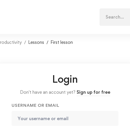
Search
for:
roductivity
Lessons
First lesson
Login
Don't have an account yet?
Sign up for free
USERNAME OR EMAIL