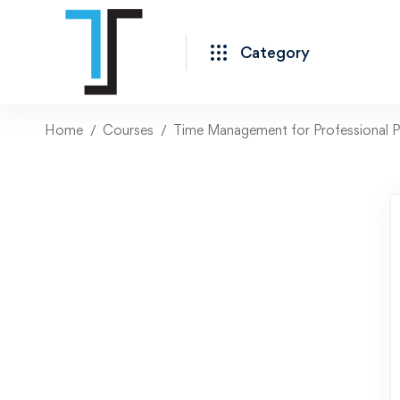
Category
Home
Courses
Time Management for Professional P