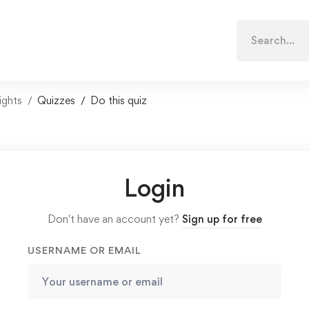
Search
for:
ights
Quizzes
Do this quiz
Login
Don't have an account yet?
Sign up for free
USERNAME OR EMAIL