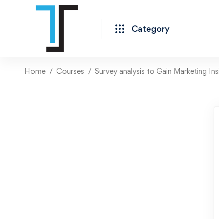
Category
Home
Courses
Survey analysis to Gain Marketing Ins