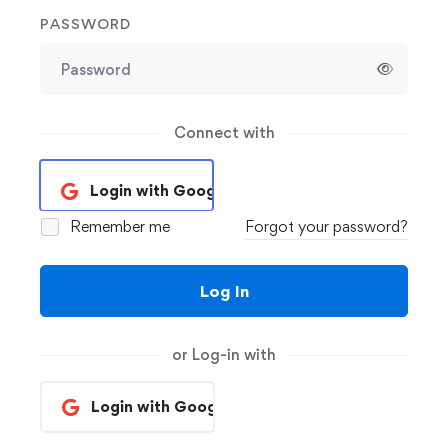
PASSWORD
Connect with
Login with Google
Remember me
Forgot your password?
Log In
or Log-in with
Login with Google