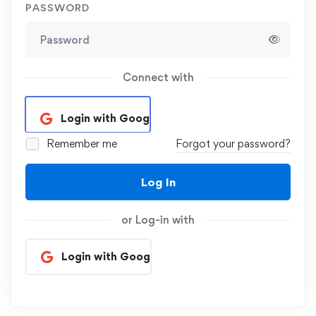
PASSWORD
Connect with
Login with Google
Remember me
Forgot your password?
Log In
or Log-in with
Login with Google