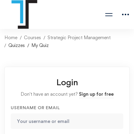
Home
Courses
Strategic Project Management
Quizzes
My Quiz
Login
Don't have an account yet?
Sign up for free
USERNAME OR EMAIL