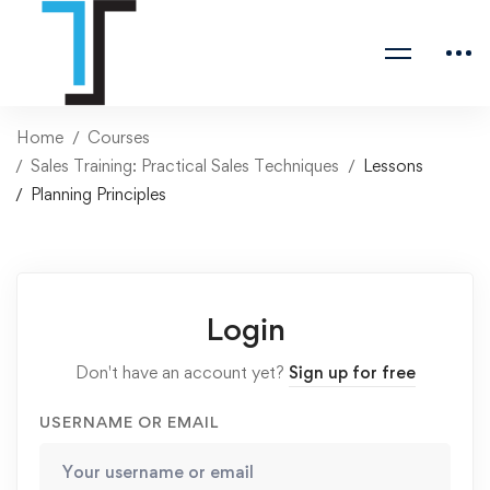
Home
Courses
Sales Training: Practical Sales Techniques
Lessons
Planning Principles
Login
Don't have an account yet?
Sign up for free
USERNAME OR EMAIL