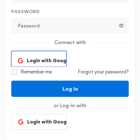
PASSWORD
Connect with
Login with Google
Remember me
Forgot your password?
Log In
or Log-in with
Login with Google