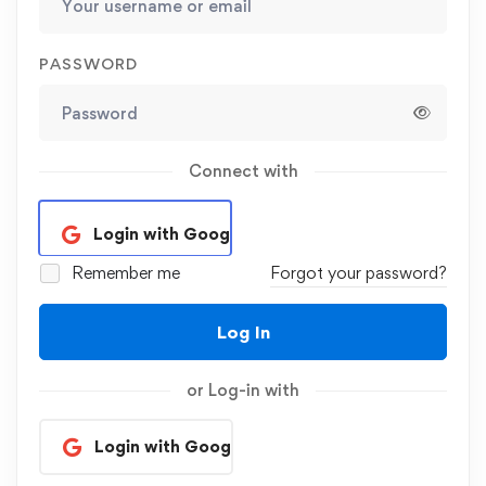
PASSWORD
Connect with
Login with Google
Remember me
Forgot your password?
Log In
or Log-in with
Login with Google