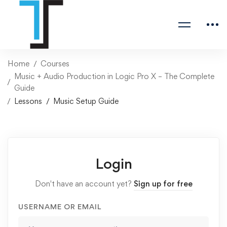
Home
Courses
Music + Audio Production in Logic Pro X – The Complete
Guide
Lessons
Music Setup Guide
Login
Don't have an account yet?
Sign up for free
USERNAME OR EMAIL