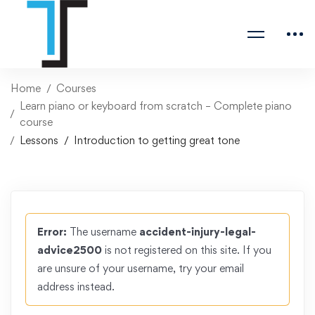
Home
Courses
Learn piano or keyboard from scratch – Complete piano
course
Lessons
Introduction to getting great tone
Error:
The username
accident-injury-legal-
advice2500
is not registered on this site. If you
are unsure of your username, try your email
address instead.