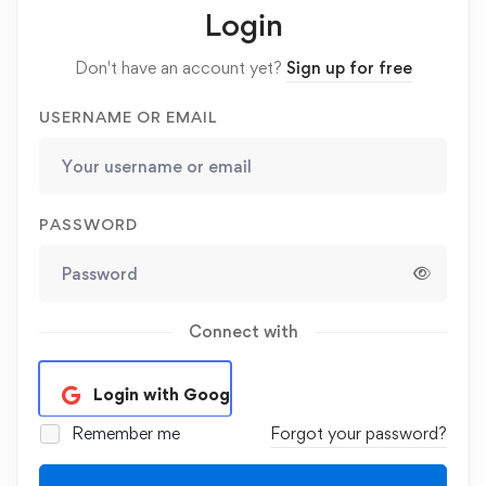
Login
Don't have an account yet?
Sign up for free
USERNAME OR EMAIL
PASSWORD
Connect with
Login with Google
Remember me
Forgot your password?