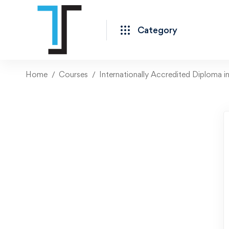
Category
Home
Courses
Internationally Accredited Diploma i