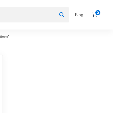
Blog
tions"