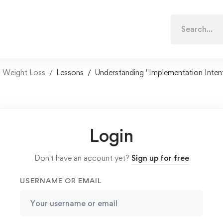
Search
for:
n Weight Loss
Lessons
Understanding "Implementation Inten
Login
Don't have an account yet?
Sign up for free
USERNAME OR EMAIL