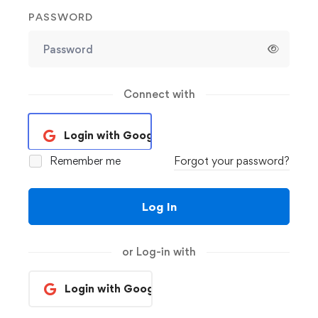
PASSWORD
Connect with
Login with Google
Remember me
Forgot your password?
Log In
or Log-in with
Login with Google