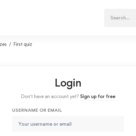
Search
for:
zes
First quiz
Login
Don't have an account yet?
Sign up for free
USERNAME OR EMAIL