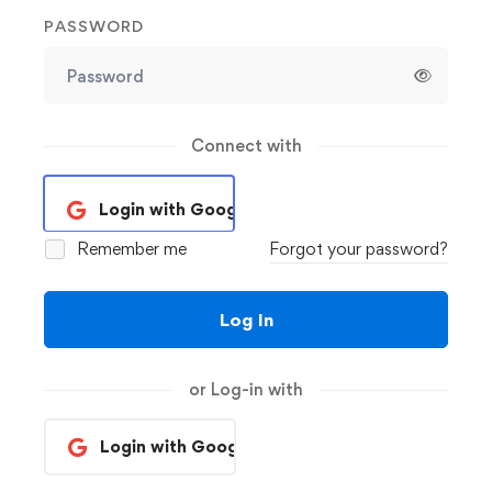
PASSWORD
Connect with
Login with Google
Remember me
Forgot your password?
Log In
or Log-in with
Login with Google