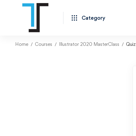
Category
Home
Courses
Illustrator 2020 MasterClass
Quiz