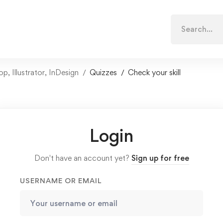
Search
for:
 Illustrator, InDesign
Quizzes
Check your skill
Login
Don't have an account yet?
Sign up for free
USERNAME OR EMAIL