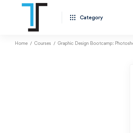
Category
Home
Courses
Graphic Design Bootcamp: Photoshop,