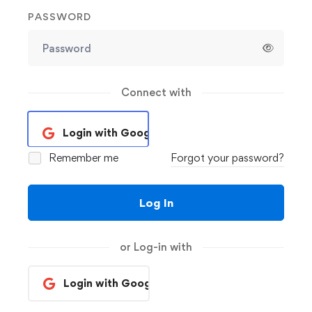
PASSWORD
Connect with
Login with Google
Remember me
Forgot your password?
Log In
or Log-in with
Login with Google