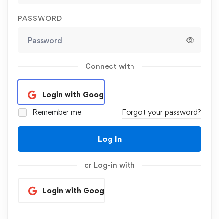
PASSWORD
Connect with
Login with Google
Remember me
Forgot your password?
Log In
or Log-in with
Login with Google