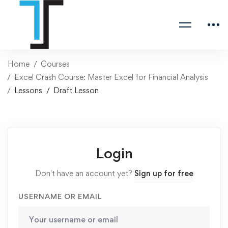
Home
Courses
Excel Crash Course: Master Excel for Financial Analysis
Lessons
Draft Lesson
Login
Don't have an account yet?
Sign up for free
USERNAME OR EMAIL