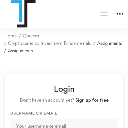
Home
Courses
Cryptocurrency Investment Fundamentals
Assignments
Assignments
Login
Don't have an account yet?
Sign up for free
USERNAME OR EMAIL