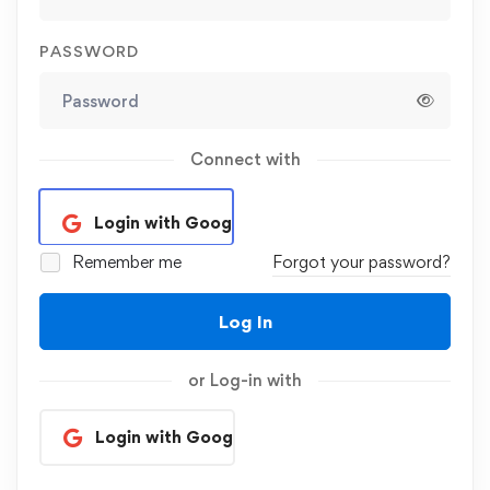
PASSWORD
Connect with
Login with Google
Remember me
Forgot your password?
Log In
or Log-in with
Login with Google