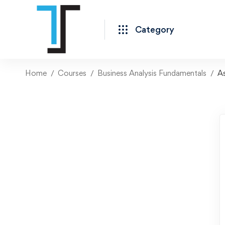
Category
Home
Courses
Business Analysis Fundamentals
A