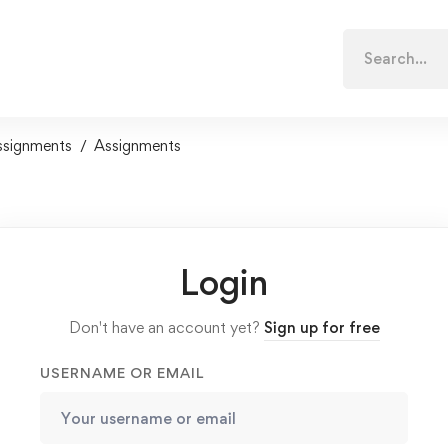
Search
for:
ssignments
Assignments
Login
Don't have an account yet?
Sign up for free
USERNAME OR EMAIL