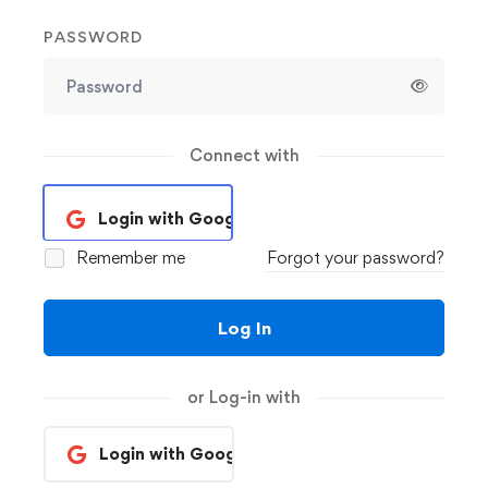
PASSWORD
Connect with
Login with Google
Remember me
Forgot your password?
Log In
or Log-in with
Login with Google