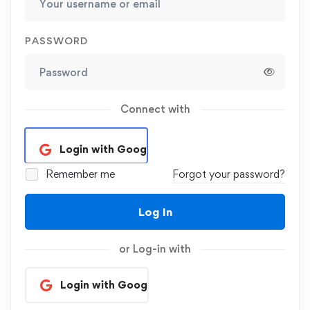
PASSWORD
Connect with
Login with Google
Remember me
Forgot your password?
Log In
or Log-in with
Login with Google