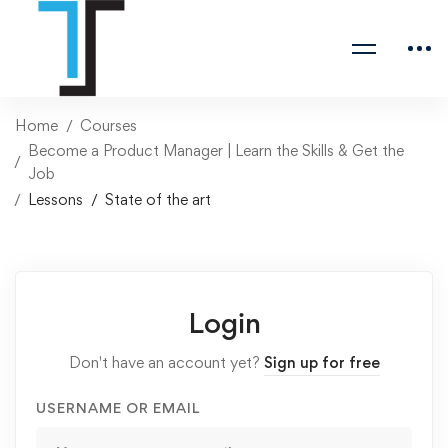
Home
Courses
Become a Product Manager | Learn the Skills & Get the
Job
Lessons
State of the art
Login
Don't have an account yet?
Sign up for free
USERNAME OR EMAIL