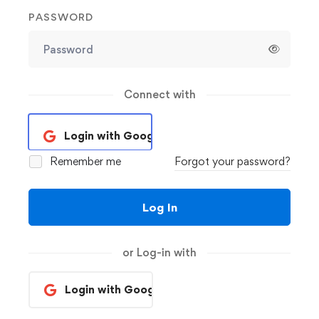
PASSWORD
Connect with
Login with Google
Remember me
Forgot your password?
Log In
or Log-in with
Login with Google