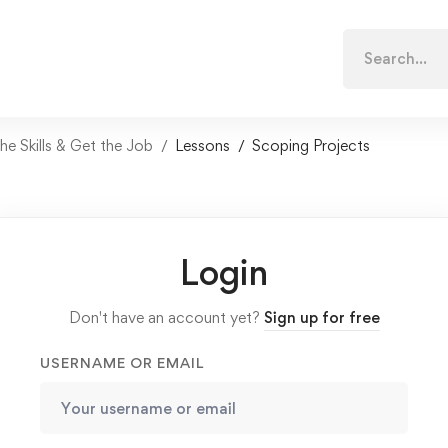
Search
for:
e Skills & Get the Job
Lessons
Scoping Projects
Login
Don't have an account yet?
Sign up for free
USERNAME OR EMAIL