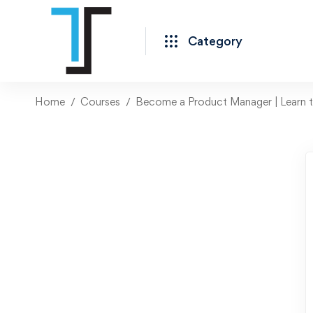
Category
Home
Courses
Become a Product Manager | Learn th