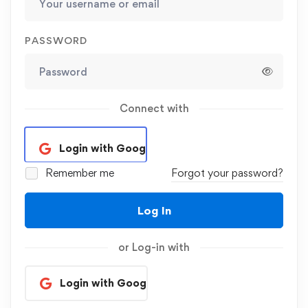
PASSWORD
Connect with
Login with Google
Remember me
Forgot your password?
Log In
or Log-in with
Login with Google