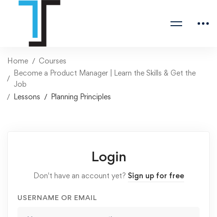
Home
Courses
Become a Product Manager | Learn the Skills & Get the
Job
Lessons
Planning Principles
Login
Don't have an account yet?
Sign up for free
USERNAME OR EMAIL