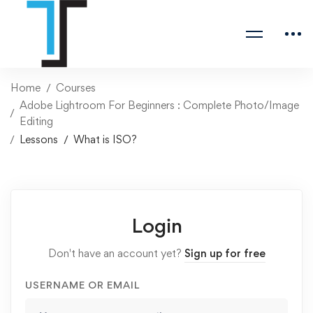
Home
Courses
Adobe Lightroom For Beginners : Complete Photo/Image
Editing
Lessons
What is ISO?
Login
Don't have an account yet?
Sign up for free
USERNAME OR EMAIL