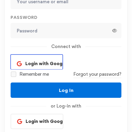
PASSWORD
Connect with
Login with Google
Remember me
Forgot your password?
Log In
or Log-in with
Login with Google