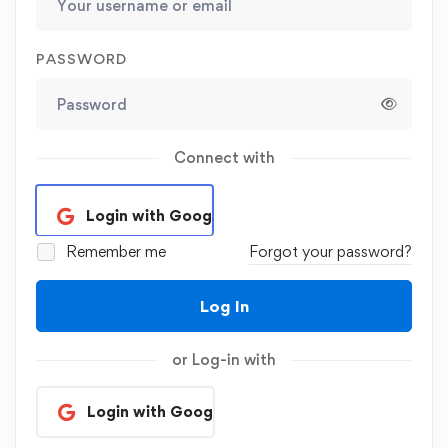
PASSWORD
Connect with
Login with Google
Remember me
Forgot your password?
Log In
or Log-in with
Login with Google