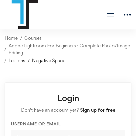
Home
Courses
Adobe Lightroom For Beginners : Complete Photo/Image
Editing
Lessons
Negative Space
Login
Don't have an account yet?
Sign up for free
USERNAME OR EMAIL