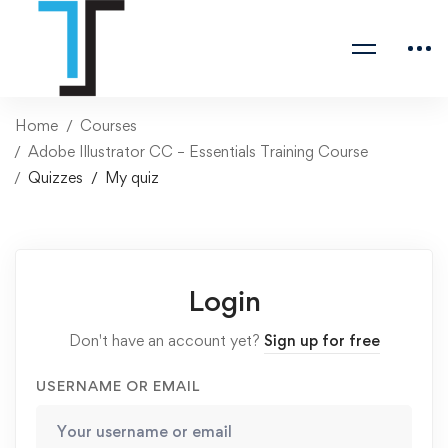
Home
Courses
Adobe Illustrator CC – Essentials Training Course
Quizzes
My quiz
Login
Don't have an account yet?
Sign up for free
USERNAME OR EMAIL