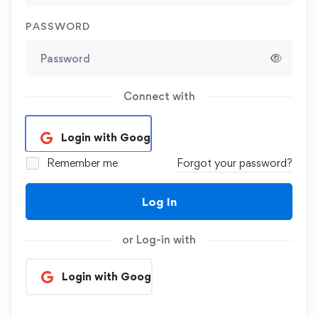
PASSWORD
Connect with
Login with Google
Remember me
Forgot your password?
Log In
or Log-in with
Login with Google