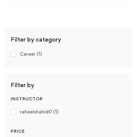
Filter by category
Career
(1)
Filter by
INSTRUCTOR
raheelshahid0
(1)
PRICE