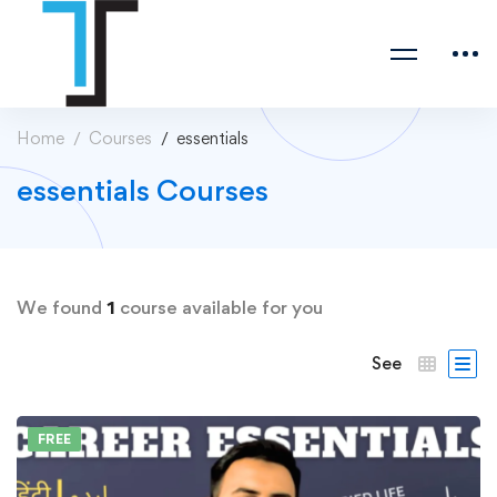
Home
Courses
essentials
essentials Courses
We found
1
course available for you
See
FREE