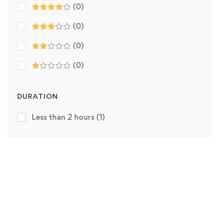
(0)
(0)
(0)
(0)
DURATION
Less than 2 hours
(1)