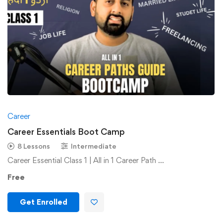
Career
Career Essentials Boot Camp
8 Lessons
Intermediate
Career Essential Class 1 | All in 1 Career Path …
Free
Get Enrolled