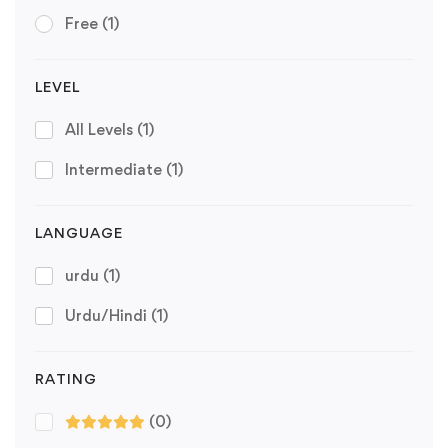
Free
(1)
LEVEL
All Levels
(1)
Intermediate
(1)
LANGUAGE
urdu
(1)
Urdu/Hindi
(1)
RATING
(0)